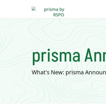
prisma A
What's New: prisma Announ