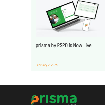
prisma by RSPO is Now Live!
February 2, 2025