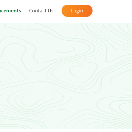
cements
Contact Us
Login