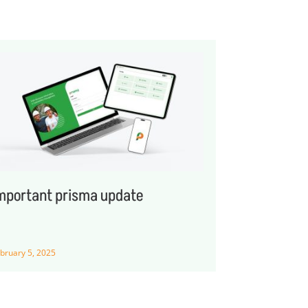
mportant prisma update
bruary 5, 2025