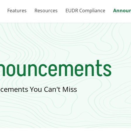
Features
Resources
EUDR Compliance
Announ
nnouncements
cements You Can't Miss