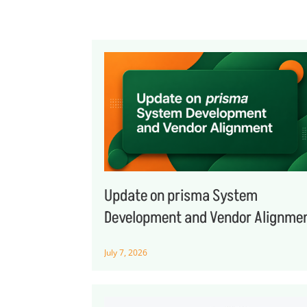
Update on prisma System
Development and Vendor Alignme
July 7, 2026