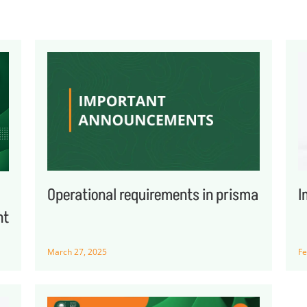
Operational requirements in prisma
I
nt
March 27, 2025
Fe