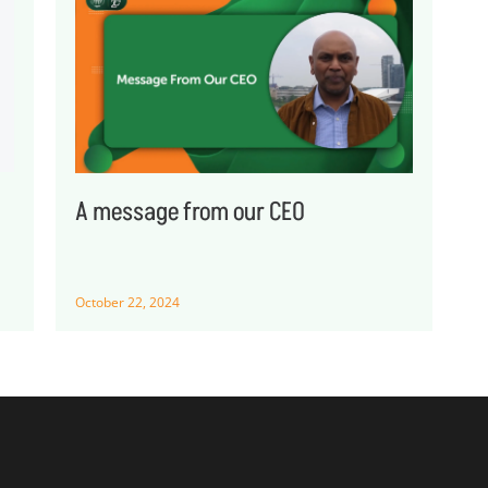
A message from our CEO
October 22, 2024