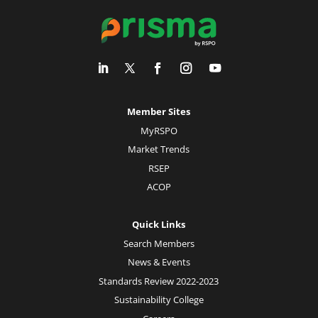
Member Sites
MyRSPO
Market Trends
RSEP
ACOP
Quick Links
Search Members
News & Events
Standards Review 2022-2023
Sustainability College