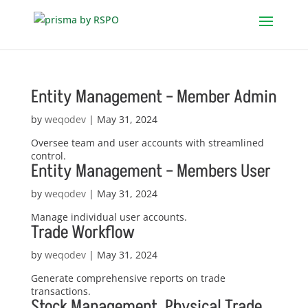
Entity Management – Member Admin
by
weqodev
|
May 31, 2024
Oversee team and user accounts with streamlined
control.
Entity Management – Members User
by
weqodev
|
May 31, 2024
Manage individual user accounts.
Trade Workflow
by
weqodev
|
May 31, 2024
Generate comprehensive reports on trade
transactions.
Stock Management, Physical Trade