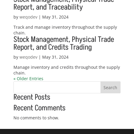
Report, and Traceability
by
weqodev
|
May 31, 2024
Track and manage inventory throughout the supply
chain.
Stock Management, Physical Trade
Report, and Credits Trading
by
weqodev
|
May 31, 2024
Manage inventory and credits throughout the supply
chain.
« Older Entries
Search
Recent Posts
Recent Comments
No comments to show.